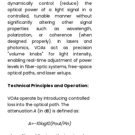
dynamically control (reduce) the
optical power of a light signal in a
controlled, tunable manner without
significantly altering other signal
properties such as wavelength,
polarization, or coherence (when
designed properly). In lasers and
photonics, VOAs act as precision
"volume knobs" for light intensity,
enabling real-time adjustment of power
levels in fiber-optic systems, free-space
optical paths, and laser setups.
Technical Principles and Operation:
VOAs operate by introducing controlled
loss into the optical path. The
attenuation
A
(in dB) is defined as:
A=−10log⁡10(Pout/Pin)