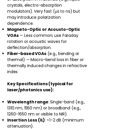
crystals, electro-absorption
modulators). Very fast (μs to ns) but
may introduce polarization
dependence.
Magneto-Optic or Acousto-Optic
VOAs
— Less common; use Faraday
rotation or acoustic waves for
deflection/absorption.
Fiber-based VOAs
(e.g., bending or
thermal) — Macro-bend loss in fiber or
thermally induced changes in refractive
index.
Key Specifications (typical for
laser/photonics use):
Wavelength range
: Single-band (e.g.,
1310 nm, 1550 nm) or broadband (e.g.,
1260–1650 nm or visible to NIR).
Insertion Loss (IL)
: <1–2 dB (minimum
attenuation).