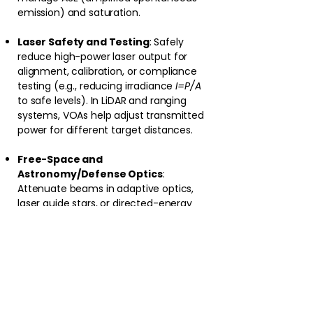
emission) and saturation.
Laser Safety and Testing
: Safely
reduce high-power laser output for
alignment, calibration, or compliance
testing (e.g., reducing irradiance
I=P/A
to safe levels). In LiDAR and ranging
systems, VOAs help adjust transmitted
power for different target distances.
Free-Space and
Astronomy/Defense Optics
:
Attenuate beams in adaptive optics,
laser guide stars, or directed-energy
systems. In maritime/defense
photonics (e.g., high-power lasers for
sensing or countermeasures), VOAs
enable rapid power modulation.
Research and Manufacturing
: Precise
control in material processing (e.g., laser