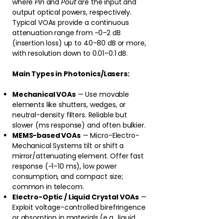
where
Pin
and
Pout
are the input and
output optical powers, respectively.
Typical VOAs provide a continuous
attenuation range from ~0–2 dB
(insertion loss) up to 40–80 dB or more,
with resolution down to 0.01–0.1 dB.
Main Types in Photonics/Lasers:
Mechanical VOAs
— Use movable
elements like shutters, wedges, or
neutral-density filters. Reliable but
slower (ms response) and often bulkier.
MEMS-based VOAs
— Micro-Electro-
Mechanical Systems tilt or shift a
mirror/attenuating element. Offer fast
response (~1–10 ms), low power
consumption, and compact size;
common in telecom.
Electro-Optic / Liquid Crystal VOAs
—
Exploit voltage-controlled birefringence
or absorption in materials (e.g., liquid