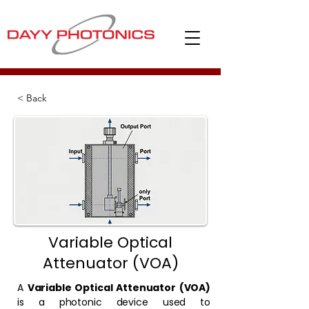
< Back
Variable Optical
Attenuator (VOA)
A
Variable Optical Attenuator (VOA)
is a photonic device used to