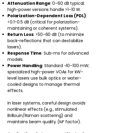
Attenuation Range
: 0–60 dB typical;
high-power versions handle >1–10 W.
Polarization-Dependent Loss (PDL)
:
<0.1–0.5 dB (critical for polarization-
maintaining or coherent systems).
Return Loss
: >50–60 dB (to minimize
back-reflections that can destabilize
lasers).
Response Time
: Sub-ms for advanced
models.
Power Handling
: Standard ~10–100 mW;
specialized high-power VOAs for kW-
level lasers use bulk optics or water-
cooled designs to manage thermal
effects.
In laser systems, careful design avoids
nonlinear effects (e.g., stimulated
Brillouin/Raman scattering) and
maintains beam quality (M² factor).