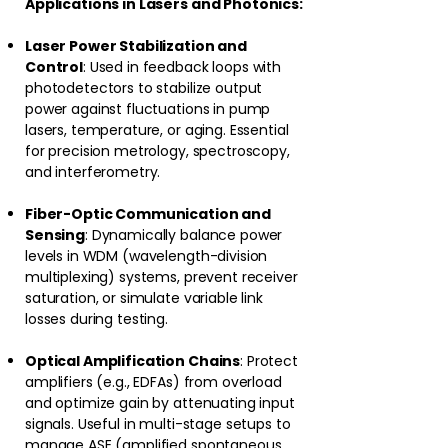
Applications in Lasers and Photonics:
Laser Power Stabilization and
Control
: Used in feedback loops with
photodetectors to stabilize output
power against fluctuations in pump
lasers, temperature, or aging. Essential
for precision metrology, spectroscopy,
and interferometry.
Fiber-Optic Communication and
Sensing
: Dynamically balance power
levels in WDM (wavelength-division
multiplexing) systems, prevent receiver
saturation, or simulate variable link
losses during testing.
Optical Amplification Chains
: Protect
amplifiers (e.g., EDFAs) from overload
and optimize gain by attenuating input
signals. Useful in multi-stage setups to
manage ASE (amplified spontaneous