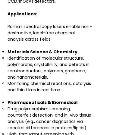
CCD/InGaAs detectors.
Applications:
Raman spectroscopy lasers enable non-
destructive, label-free chemical
analysis across fields:
Materials Science & Chemistry
:
Identification of molecular structure,
polymorphs, crystallinity, and defects in
semiconductors, polymers, graphene,
and nanomaterials.
Monitoring chemical reactions, catalysis,
and thin films in real time.
Pharmaceuticals & Biomedical
:
Drug polymorphism screening,
counterfeit detection, and in-vivo tissue
analysis (e.g., cancer diagnostics via
spectral differences in proteins/lipids).
High-throughput screening with