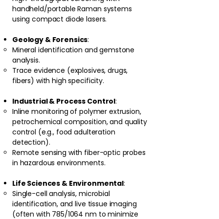
handheld/portable Raman systems
using compact diode lasers.
Geology & Forensics
:
Mineral identification and gemstone
analysis.
Trace evidence (explosives, drugs,
fibers) with high specificity.
Industrial & Process Control
:
Inline monitoring of polymer extrusion,
petrochemical composition, and quality
control (e.g., food adulteration
detection).
Remote sensing with fiber-optic probes
in hazardous environments.
Life Sciences & Environmental
:
Single-cell analysis, microbial
identification, and live tissue imaging
(often with 785/1064 nm to minimize