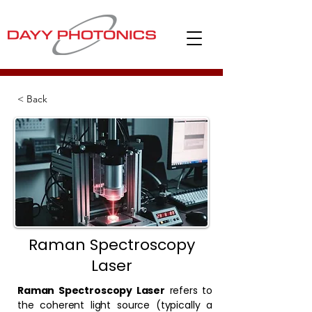
< Back
Raman Spectroscopy
Laser
Raman Spectroscopy Laser
refers to
the coherent light source (typically a