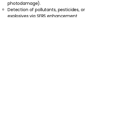
photodamage).
Detection of pollutants, pesticides, or
explosives via SERS enhancement
(plasmonic substrates amplify signals
by 10⁶–10¹⁰).
Advanced Research
:
Ultrafast dynamics with femtosecond
lasers in coherent Raman microscopy.
Tip-enhanced Raman spectroscopy
(TERS) for nanoscale resolution (<10
nm).
Astronomy/planetary science (e.g., Mars
rovers using Raman for mineralogy).
Practical Considerations
:
Fluorescence suppression: Use longer
wavelengths (e.g., 1064 nm) or shifted-
excitation Raman difference
spectroscopy (SERDS).