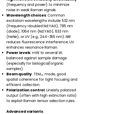
(frequency and power) to minimize
noise in weak Raman signals.
Wavelength choices
: Common
excitation wavelengths include 532 nm
(frequency-doubled Nd:YAG), 785 nm
(diode), 1064 nm (Nd:YAG), 633 nm
(HeNe), or UV (e.g., 244–355 nm). NIR
reduces fluorescence interference; UV
enhances resonance Raman.
Power levels
: mW to several W,
balanced against sample damage
(especially for biological/organic
samples).
Beam quality
: TEM₀₀ mode, good
spatial coherence for tight focusing and
efficient collection.
Polarization control
: Linearly polarized
output (often with high extinction ratio)
to exploit Raman tensor selection rules.
Advanced variants
: