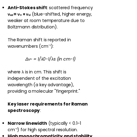
Anti-Stokes shift
: scattered frequency
νₐₛ = ν₀ + νᵥᵢ
(blue-shifted, higher energy,
weaker at room temperature due to
Boltzmann distribution).
The Raman shift is reported in
wavenumbers (cm⁻¹):
Δν~ = 1/λ0−1/λs (in cm−1)
where λ is in cm. This shift is
independent of the excitation
wavelength (a key advantage),
providing a molecular "fingerprint."
Key laser requirements for Raman
spectroscopy
:
Narrow linewidth
(typically < 0.1–1
cm⁻¹) for high spectral resolution.
High monochromaticity and stability