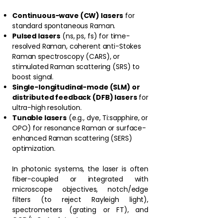
Continuous-wave (CW) lasers
for
standard spontaneous Raman.
Pulsed lasers
(ns, ps, fs) for time-
resolved Raman, coherent anti-Stokes
Raman spectroscopy (CARS), or
stimulated Raman scattering (SRS) to
boost signal.
Single-longitudinal-mode (SLM) or
distributed feedback (DFB) lasers
for
ultra-high resolution.
Tunable lasers
(e.g., dye, Ti:sapphire, or
OPO) for resonance Raman or surface-
enhanced Raman scattering (SERS)
optimization.
In photonic systems, the laser is often
fiber-coupled or integrated with
microscope objectives, notch/edge
filters (to reject Rayleigh light),
spectrometers (grating or FT), and