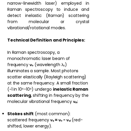
narrow-linewidth laser) employed in
Raman spectroscopy to induce and
detect inelastic (Raman) scattering
from molecular or crystal
vibrational/rotational modes.
Technical Definition and Principles:
In Raman spectroscopy, a
monochromatic laser beam of
frequency
ν₀
(wavelength λ₀)
illuminates a sample. Most photons
scatter elastically (Rayleigh scattering)
at the same frequency. A small fraction
(~1 in 10⁶–10⁸) undergo
inelastic Raman
scattering
, shifting in frequency by the
molecular vibrational frequency
νᵥᵢ
:
Stokes shift
(most common):
scattered frequency
νₛ = ν₀ − νᵥᵢ
(red-
shifted, lower energy).