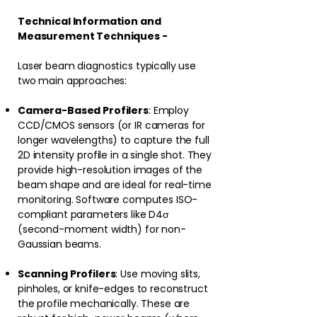
Technical Information and
Measurement Techniques -
Laser beam diagnostics typically use
two main approaches:
Camera-Based Profilers
: Employ
CCD/CMOS sensors (or IR cameras for
longer wavelengths) to capture the full
2D intensity profile in a single shot. They
provide high-resolution images of the
beam shape and are ideal for real-time
monitoring. Software computes ISO-
compliant parameters like D4σ
(second-moment width) for non-
Gaussian beams.⁠
Scanning Profilers
: Use moving slits,
pinholes, or knife-edges to reconstruct
the profile mechanically. These are