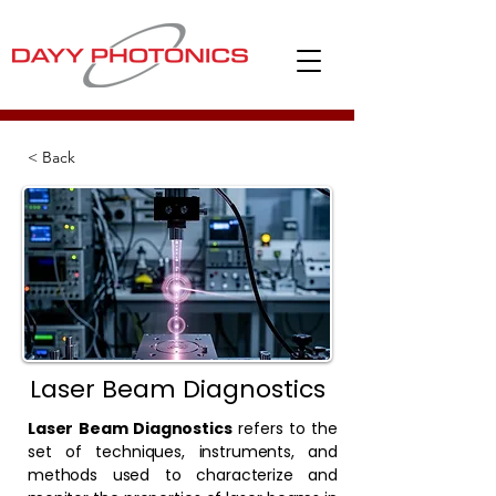
< Back
Laser Beam Diagnostics
Laser Beam Diagnostics
refers to the
set of techniques, instruments, and
methods used to characterize and