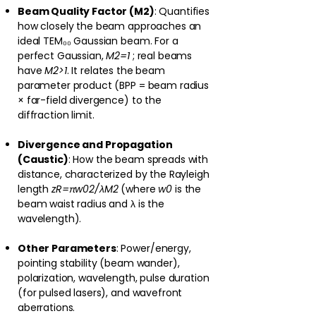
Beam Quality Factor (M2)
: Quantifies
how closely the beam approaches an
ideal TEM₀₀ Gaussian beam. For a
perfect Gaussian,
M2=1
; real beams
have
M2>1
. It relates the beam
parameter product (BPP = beam radius
× far-field divergence) to the
diffraction limit.
Divergence and Propagation
(Caustic)
: How the beam spreads with
distance, characterized by the Rayleigh
length
zR=πw02/λM2
(where
w0
is the
beam waist radius and λ is the
wavelength).
Other Parameters
: Power/energy,
pointing stability (beam wander),
polarization, wavelength, pulse duration
(for pulsed lasers), and wavefront
aberrations.