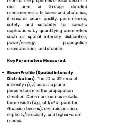
monitor the properties of laser beams in
real time or through detailed
measurements. In lasers and photonics,
it ensures beam quality, performance,
safety, and suitability for specific
applications by quantifying parameters
such as spatial intensity distribution,
power/energy, propagation
characteristics, and stability.⁠
Key Parameters Measured:
Beam Profile (Spatial Intensity
Distribution)
: The 2D or 3D map of
intensity
I (x,y)
across a plane
perpendicular to the propagation
direction. Common metrics include
beam width (e.g., at 1/e² of peak for
Gaussian beams), centroid position,
ellipticity/circularity, and higher-order
modes.