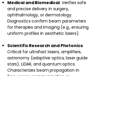
Medical and Biomedical
: Verifies safe
and precise delivery in surgery,
ophthalmology, or dermatology.
Diagnostics confirm beam parameters
for therapies and imaging (e.g., ensuring
uniform profiles in aesthetic lasers).
Scientific Research and Photonics
:
Critical for ultrafast lasers, amplifiers,
astronomy (adaptive optics, laser guide
stars), LiDAR, and quantum optics.
Characterizes beam propagation in
free-space communication or
interferometry.
Defense and Maritime/Security
:
Supports high-power directed-energy
systems, beam steering, and sensing by
tracking profile changes under thermal
loads or misalignment.