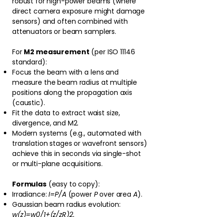
robust for high-power beams (where
direct camera exposure might damage
sensors) and often combined with
attenuators or beam samplers.
For
M2 measurement
(per ISO 11146
standard):
Focus the beam with a lens and
measure the beam radius at multiple
positions along the propagation axis
(caustic).
Fit the data to extract waist size,
divergence, and M2.
Modern systems (e.g., automated with
translation stages or wavefront sensors)
achieve this in seconds via single-shot
or multi-plane acquisitions.⁠
Formulas
(easy to copy):
Irradiance:
I=P/A
(power
P
over area
A
).
Gaussian beam radius evolution:
w(z)=w0/1+(z/zR)2​.