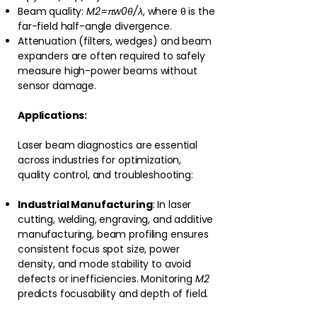
Beam quality:
M2=πw0θ/λ
, where θ is the
far-field half-angle divergence.
Attenuation (filters, wedges) and beam
expanders are often required to safely
measure high-power beams without
sensor damage.
Applications:
Laser beam diagnostics are essential
across industries for optimization,
quality control, and troubleshooting:
Industrial Manufacturing
: In laser
cutting, welding, engraving, and additive
manufacturing, beam profiling ensures
consistent focus spot size, power
density, and mode stability to avoid
defects or inefficiencies. Monitoring
M2
predicts focusability and depth of field.