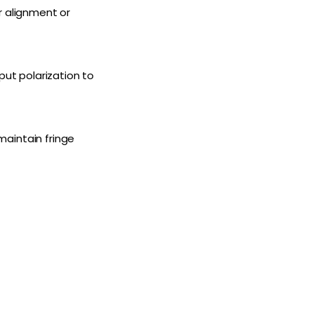
r alignment or
put polarization to
 maintain fringe