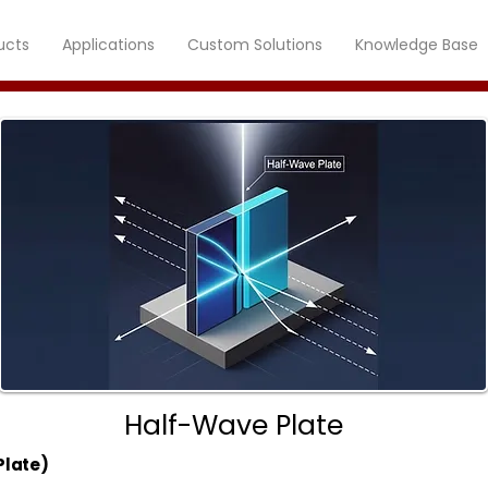
ucts
Applications
Custom Solutions
Knowledge Base
Half-Wave Plate
Plate)