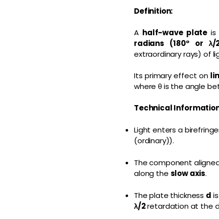
Definition:
A
half-wave plate
is
radians (180° or λ/
extraordinary rays) of li
Its primary effect on
li
where θ is the angle be
Technical Information
Light enters a birefring
(ordinary)).
The component aligned
along the
slow axis
.
The plate thickness
d
is
λ/2
retardation at the 