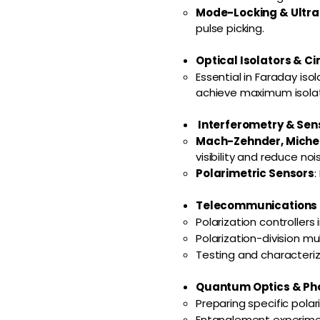
Mode-Locking & Ultra
pulse picking.
Optical Isolators & Ci
Essential in Faraday iso
achieve maximum isolat
Interferometry & Sen
Mach-Zehnder, Michel
visibility and reduce noi
Polarimetric Sensors
:
Telecommunications &
Polarization controllers 
Polarization-division mu
Testing and characteriz
Quantum Optics & Pho
Preparing specific pola
Entanglement experime