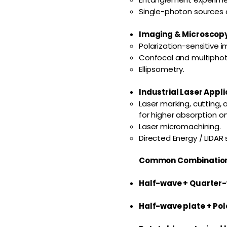
Single-photon sources 
Imaging & Microscopy
Polarization-sensitive i
Confocal and multipho
Ellipsometry.
Industrial Laser Appli
Laser marking, cutting, 
for higher absorption o
Laser micromachining.
Directed Energy / LIDAR
Common Combination
Half-wave + Quarter
Half-wave plate + Pol