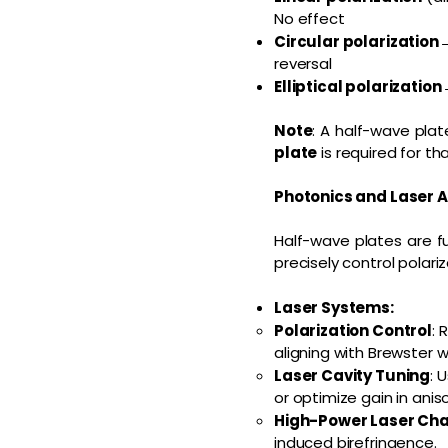
No effect
Circular polarization
reversal
Elliptical polarization
Note
: A half-wave pla
plate
is required for tha
Photonics and Laser A
Half-wave plates are f
precisely control polariz
Laser Systems:
Polarization Control
: 
aligning with Brewster w
Laser Cavity Tuning
: 
or optimize gain in anis
High-Power Laser Cha
induced birefringence.