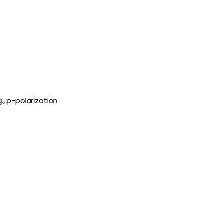
., p-polarization