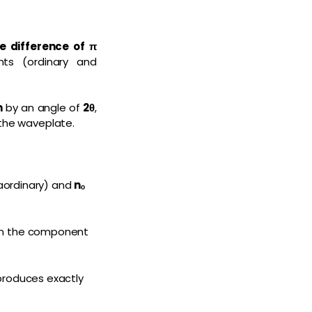
e difference of π
ts (ordinary and
n
by an angle of
2θ
,
 the waveplate.
aordinary) and
nₒ
han the component
 produces exactly