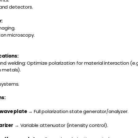
and detectors.
:
maging.
ton microscopy.
cations:
and welding: Optimize polarization for material interaction (e.g
n metals).
 systems.
s:
-wave plate
→ Full polarization state generator/analyzer.
arizer
→ Variable attenuator (intensity control).