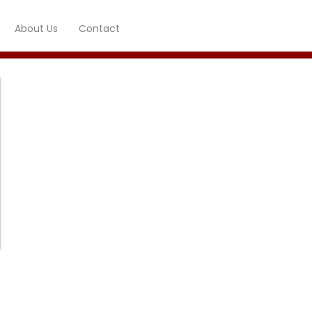
About Us
Contact