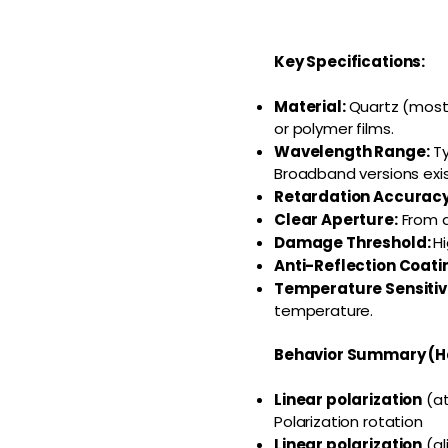
Key Specifications:
Material:
Quartz (most 
or polymer films.
Wavelength Range:
Ty
Broadband versions exi
Retardation Accuracy
Clear Aperture:
From a
Damage Threshold:
Hi
Anti-Reflection Coati
Temperature Sensitivi
temperature.
Behavior Summary (H
Linear polarization
(at
Polarization rotation
Linear polarization
(al