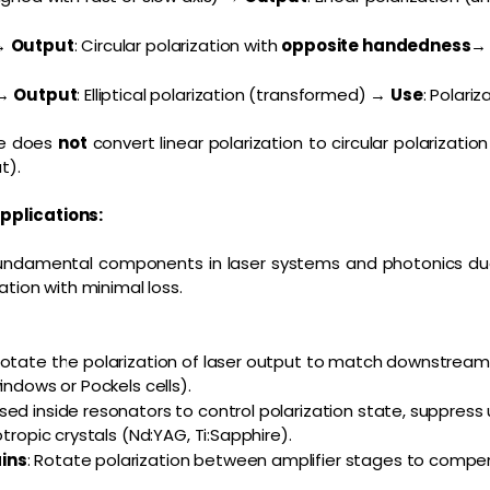
→
Output
: Circular polarization with
opposite handedness
→
Output
: Elliptical polarization (transformed) →
Use
: Polariz
te does
not
convert linear polarization to circular polarizatio
t).
pplications:
undamental components in laser systems and photonics due t
ation with minimal loss.
Rotate the polarization of laser output to match downstream 
indows or Pockels cells).
Used inside resonators to control polarization state, suppre
otropic crystals (Nd:YAG, Ti:Sapphire).
ins
: Rotate polarization between amplifier stages to compe