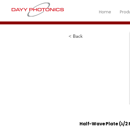
Home
Prod
< Back
Half-Wave Plate (λ/2 