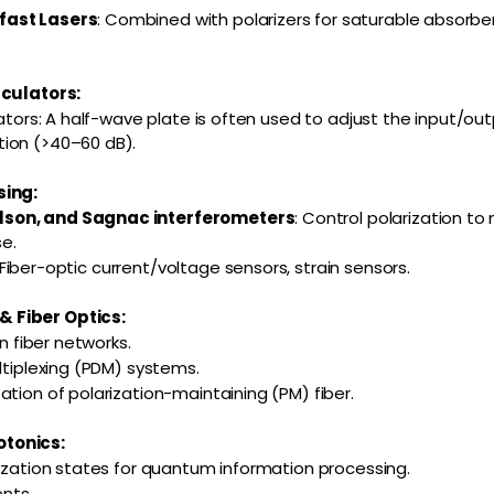
fast Lasers
: Combined with polarizers for saturable absorbe
rculators:
lators: A half-wave plate is often used to adjust the input/out
ion (>40–60 dB).
sing:
son, and Sagnac interferometers
: Control polarization to
se.
 Fiber-optic current/voltage sensors, strain sensors.
 Fiber Optics:
in fiber networks.
ltiplexing (PDM) systems.
ation of polarization-maintaining (PM) fiber.
tonics:
rization states for quantum information processing.
nts.