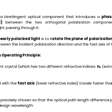
 a birefringent optical component that introduces a
phas
2)
between the two orthogonal polarization componen
ght passing through it.
nearly polarized light
is to
rotate the plane of polarizatio
tween the incident polarization direction and the fast axis of
 Operating Principle:
ent crystal (which has two different refractive indices:
nₑ
(extr
 with the
fast axis
(lower refractive index) travels faster t
 precisely chosen so that the optical path length difference
design wavelength: