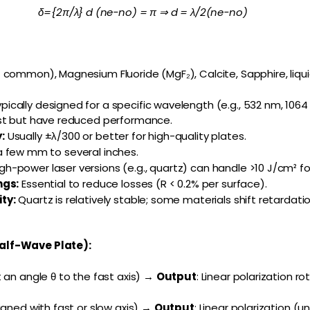
δ={2π/λ} d (ne−no) = π ⇒ d = λ/2(ne−no)
common), Magnesium Fluoride (MgF₂), Calcite, Sapphire, liqui
pically designed for a specific wavelength (e.g., 532 nm, 1064
st but have reduced performance.
:
Usually ±λ/300 or better for high-quality plates.
 few mm to several inches.
gh-power laser versions (e.g., quartz) can handle >10 J/cm² fo
ngs:
Essential to reduce losses (R < 0.2% per surface).
ty:
Quartz is relatively stable; some materials shift retardati
alf-Wave Plate):
 an angle θ to the fast axis) →
Output
: Linear polarization r
igned with fast or slow axis) →
Output
: Linear polarization 