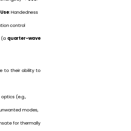
→
Use
: Handedness
ation control
n (a
quarter-wave
o their ability to
optics (e.g.,
ss unwanted modes,
nsate for thermally