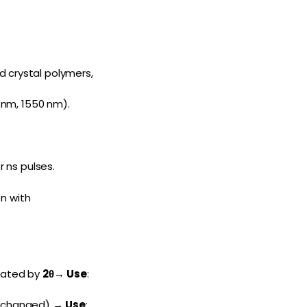
d crystal polymers,
 nm, 1550 nm).
r ns pulses.
on with
otated by
2θ
→
Use
:
(unchanged) →
Use
: