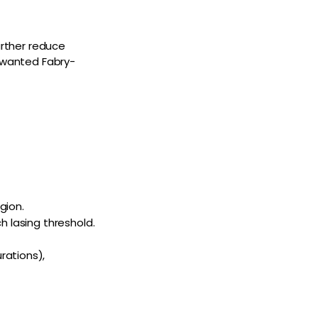
urther reduce
unwanted Fabry-
gion.
h lasing threshold.
rations),