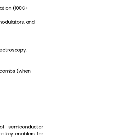
cation (100G+
 modulators, and
pectroscopy,
cy combs (when
 of semiconductor
re key enablers for