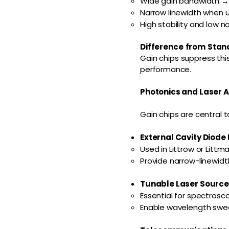
Wide gain bandwidth → s
Narrow linewidth when us
High stability and low 
Difference from Stan
Gain chips suppress thi
performance.
Photonics and Laser A
Gain chips are central 
External Cavity Diode 
Used in Littrow or Littm
Provide narrow-linewidth
Tunable Laser Sources
Essential for spectros
Enable wavelength swee