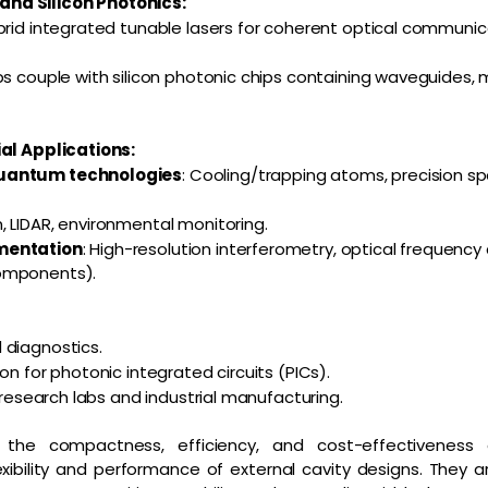
nd Silicon Photonics:
brid integrated tunable lasers for coherent optical communi
ps couple with silicon photonic chips containing waveguides,
ial Applications:
quantum technologies
: Cooling/trapping atoms, precision s
, LIDAR, environmental monitoring.
mentation
: High-resolution interferometry, optical frequen
omponents).
 diagnostics.
on for photonic integrated circuits (PICs).
r research labs and industrial manufacturing.
the compactness, efficiency, and cost-effectiveness
xibility and performance of external cavity designs. They a