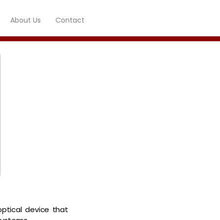
About Us
Contact
optical device that