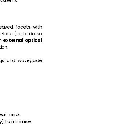
 systems.
leaved facets with
f-lase (or to do so
an
external optical
ion.
ings and waveguide
ar mirror.
ty) to minimize