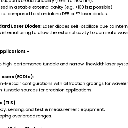
upports broad tunability (tens to >100 nm).
ed in a stable external cavity (e.g., <100 kHz possible).
noise compared to standalone DFB or FP laser diodes.
dard Laser Diodes:
Laser diodes self-oscillate due to intern
s internal lasing to allow the external cavity to dominate wav
pplications -
to high-performance tunable and narrow-linewidth laser syste
Lasers (ECDLs):
an-Metcalf configurations with diffraction gratings for wavele
, tunable sources for precision applications.
 (TLS):
copy, sensing, and test & measurement equipment.
ping over broad ranges.