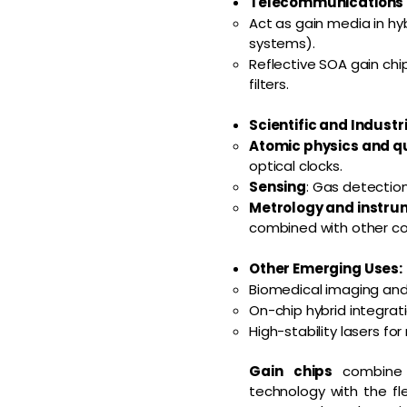
Telecommunications a
Act as gain media in hy
systems).
Reflective SOA gain chi
filters.
Scientific and Industr
Atomic physics and 
optical clocks.
Sensing
: Gas detection
Metrology and instru
combined with other c
Other Emerging Uses:
Biomedical imaging and
On-chip hybrid integrati
High-stability lasers fo
Gain chips
combine 
technology with the fle