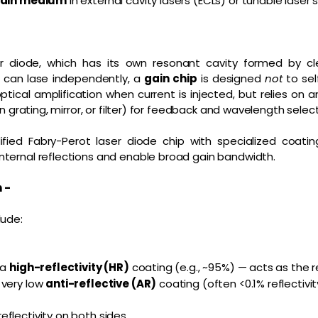
gain medium
in external cavity lasers (ECLs) or tunable laser
er diode, which has its own resonant cavity formed by c
d can lase independently, a
gain chip
is designed
not
to sel
optical amplification when current is injected, but relies on 
on grating, mirror, or filter) for feedback and wavelength select
dified Fabry-Perot laser diode chip with specialized coat
nternal reflections and enable broad gain bandwidth.
n -
lude:
 a
high-reflectivity (HR)
coating (e.g., ~95%) — acts as the re
 very low
anti-reflective (AR)
coating (often <0.1% reflectivi
flectivity on both sides.