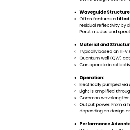
Waveguide Structure
Often features a
tilte
residual reflectivity b
Perot modes and spectra
Material and Structur
Typically based on III-V
Quantum well (QW) activ
Can operate in reflect
Operation:
Electrically pumped via 
Light is amplified thro
Common wavelengths: 85
Output power: From a fe
depending on design an
Performance Advant