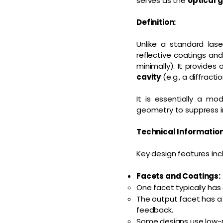
serves as the
optical 
Definition:
Unlike a standard las
reflective coatings an
minimally). It provides 
cavity
(e.g., a diffracti
It is essentially a mo
geometry to suppress i
Technical Informatio
Key design features inc
Facets and Coatings:
One facet typically has
The output facet has a
feedback.
Some designs use low-re