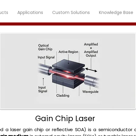
ucts
Applications
Custom Solutions
Knowledge Base
Gain Chip Laser
ed a laser gain chip or reflective SOA) is a semiconductor 