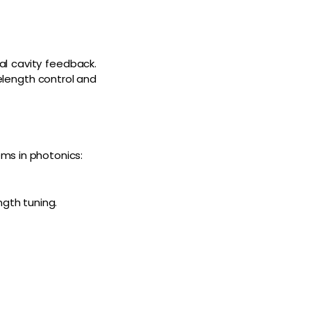
al cavity feedback.
elength control and
ms in photonics:
ngth tuning.