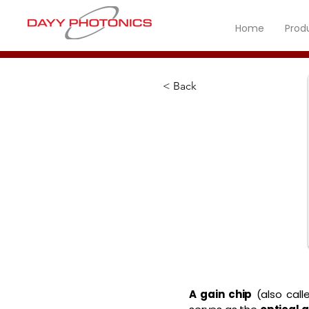
Home
Prod
< Back
A gain chip
(also call