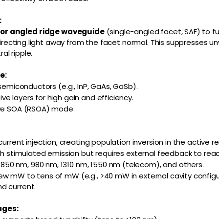
:
d or angled ridge waveguide
(single-angled facet, SAF) to f
y directing light away from the facet normal. This suppresses 
l ripple.
e:
 semiconductors (e.g., InP, GaAs, GaSb).
e layers for high gain and efficiency.
ive SOA (RSOA) mode.
current injection, creating population inversion in the active re
ugh stimulated emission but requires external feedback to reac
0 nm, 980 nm, 1310 nm, 1550 nm (telecom), and others.
w mW to tens of mW (e.g., >40 mW in external cavity configu
d current.
ages: