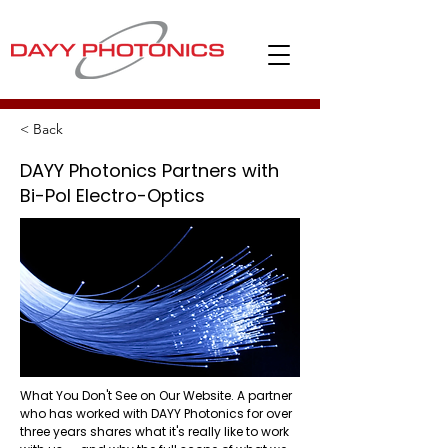
< Back
DAYY Photonics Partners with
Bi-Pol Electro-Optics
What You Don't See on Our Website. A partner
who has worked with DAYY Photonics for over
three years shares what it's really like to work