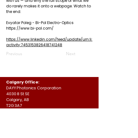
with us — and why the full scope of what we
do rarely makes it onto a webpage. Watch to
the end.
Evyatar Poleg
-
Bi-Pol Electro-Optics
https://www.bi-pol.com/
https://www.linkedin.com/feed/update/urn:li:
activity:7453153826418741248
Previous
Next
Calgary Office:
DAYY Photonics Corporation
4030 8 St SE
Calgary, AB
T2G 3A7
Canada
Austin Office:
DAYY Photonics Corporation
701 Brazos St,