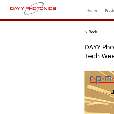
Home
Prod
< Back
DAYY Pho
Tech Wee