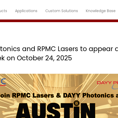
ucts
Applications
Custom Solutions
Knowledge Base
tonics and RPMC Lasers to appear a
k on October 24, 2025