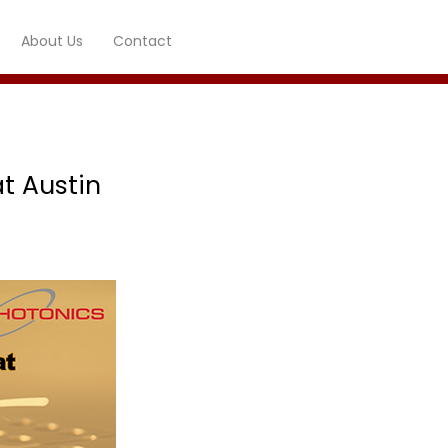
About Us
Contact
t Austin