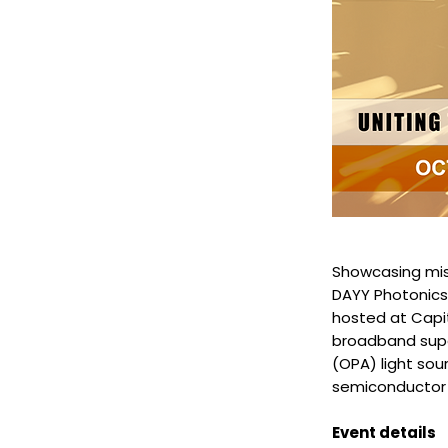
Showcasing miss
DAYY Photonics 
hosted at Capit
broadband supe
(OPA) light sou
semiconductor o
Event details