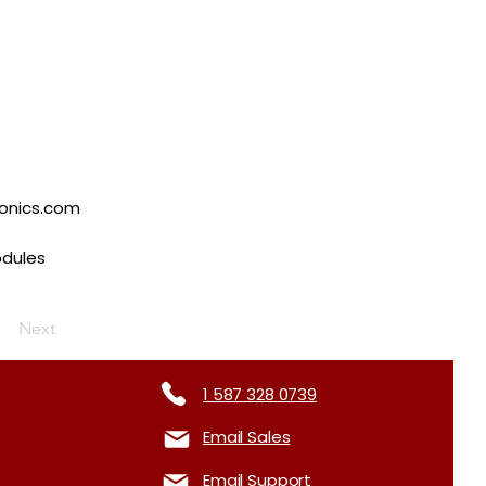
tonics.com
odules
Next
1 587 328 0739
Email Sales
Email Support