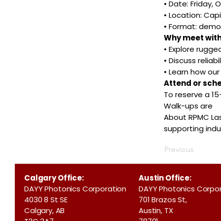
• Date: Friday, 
• Location: Capi
• Format: demo
Why meet with
• Explore rugged
• Discuss reliab
• Learn how ou
Attend or sch
To reserve a 1
Walk-ups are
About RPMC Lase
supporting ind
Previous
Calgary Office:
Austin Office:
DAYY Photonics Corporation
DAYY Photonics Corpo
4030 8 St SE
701 Brazos St,
Calgary, AB
Austin, TX