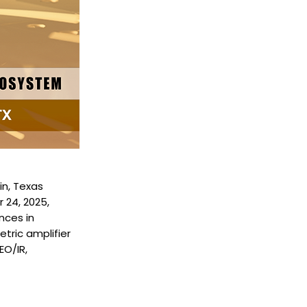
in, Texas
 24, 2025,
nces in
ric amplifier
EO/IR,