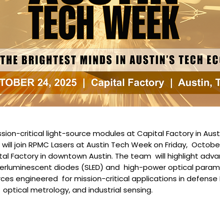
ion-critical light-source modules at Capital Factory in Aust
will join RPMC Lasers at Austin Tech Week on Friday, October
al Factory in downtown Austin. The team will highlight adva
rluminescent diodes (SLED) and high-power optical paramet
rces engineered for mission-critical applications in defense 
ptical metrology, and industrial sensing.