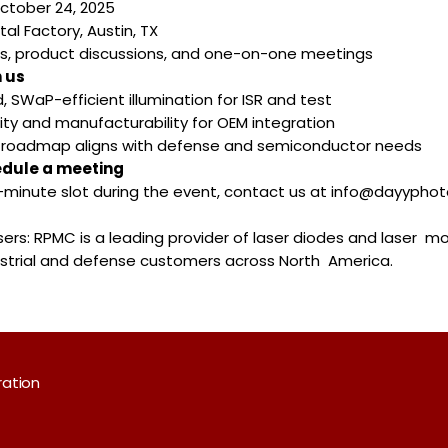
October 24, 2025
tal Factory, Austin, TX
s, product discussions, and one-on-one meetings
 us
, SWaP-efficient illumination for ISR and test
ility and manufacturability for OEM integration
r roadmap aligns with defense and semiconductor needs
edule a meeting
5-minute slot during the event, contact us at info@dayypho
rs: RPMC is a leading provider of laser diodes and laser m
ustrial and defense customers across North America.
ration