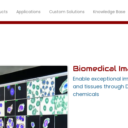
ucts
Applications
Custom Solutions
Knowledge Base
Imaging Systems
Biomedical I
Enable exceptional i
and tissues through 
chemicals