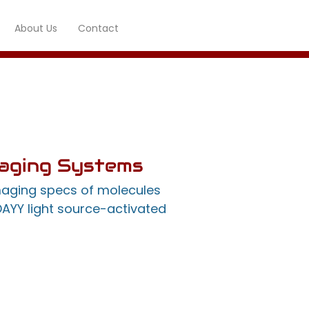
About Us
Contact
maging Systems
maging specs of molecules
DAYY light source-activated