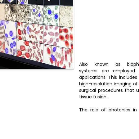
Also known as biophot
systems are employed 
applications. This includes
high-resolution imaging of 
surgical procedures that u
tissue fusion.
The role of photonics in
providing enhanced diagnos
more accurate and effectiv