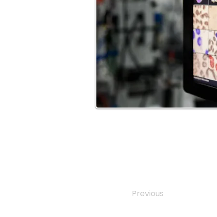
Previous