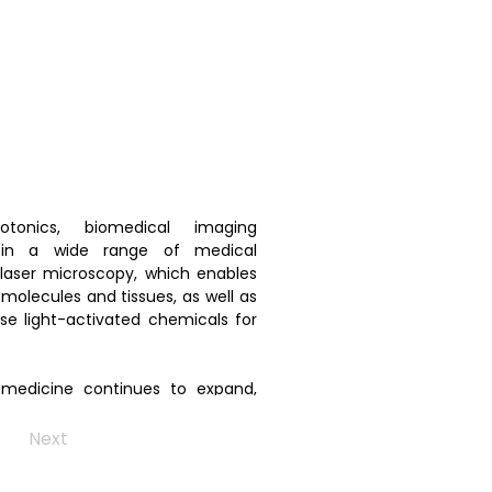
onics, biomedical imaging 
in a wide range of medical 
 laser microscopy, which enables 
molecules and tissues, as well as 
se light-activated chemicals for 
 medicine continues to expand, 
tic capabilities and supporting 
e healthcare solutions.
Next