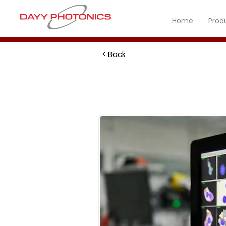
Home
Prod
< Back
Biomedical 